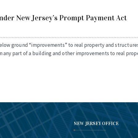
Under New Jersey’s Prompt Payment Act
below ground “improvements” to real property and structures
 any part of a building and other improvements to real prope
NEW JERSEY OFFICE