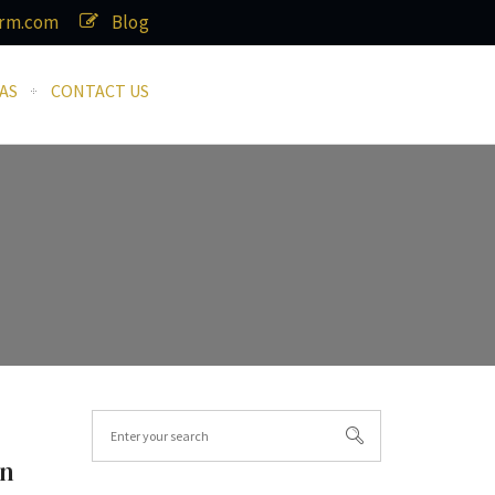
irm.com
Blog
AS
CONTACT US
in