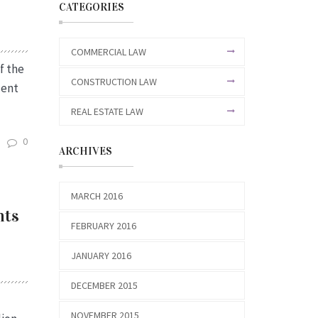
CATEGORIES
COMMERCIAL LAW
f the
CONSTRUCTION LAW
ment
REAL ESTATE LAW
0
ARCHIVES
MARCH 2016
hts
FEBRUARY 2016
JANUARY 2016
DECEMBER 2015
NOVEMBER 2015