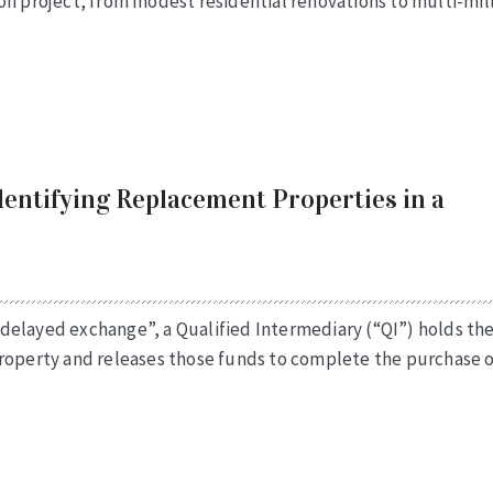
on project, from modest residential renovations to multi-mil
dentifying Replacement Properties in a
delayed exchange”, a Qualified Intermediary (“QI”) holds th
property and releases those funds to complete the purchase o