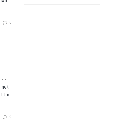
lion
0
e net
f the
0