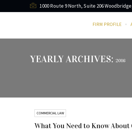
1000 Route 9 North, Suite 206 Woodbridge
FIRM PROFILE
YEARLY ARCHIVES:
2016
COMMERCIAL LAW
What You Need to Know About Cl