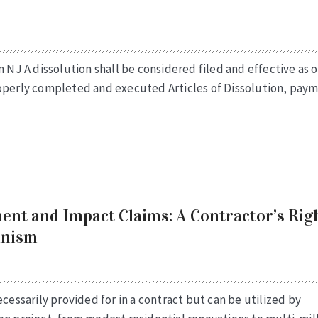
n NJ A dissolution shall be considered filed and effective as o
roperly completed and executed Articles of Dissolution, pay
ent and Impact Claims: A Contractor’s Rig
anism
cessarily provided for in a contract but can be utilized by