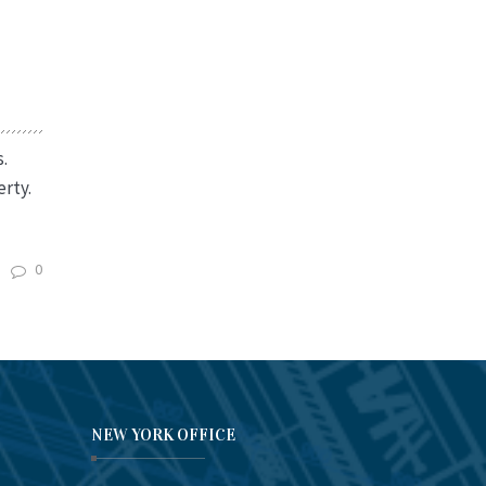
.
rty.
0
NEW YORK OFFICE