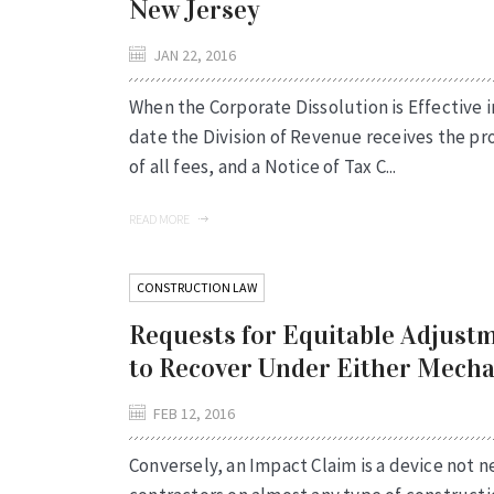
New Jersey
JAN 22, 2016
When the Corporate Dissolution is Effective i
date the Division of Revenue receives the p
of all fees, and a Notice of Tax C...
READ MORE
CONSTRUCTION LAW
Requests for Equitable Adjustm
to Recover Under Either Mech
FEB 12, 2016
Conversely, an Impact Claim is a device not ne