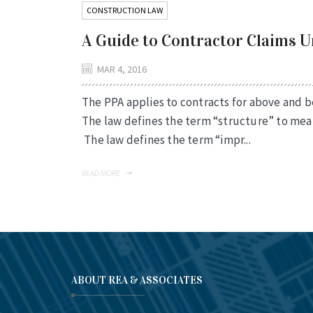
CONSTRUCTION LAW
A Guide to Contractor Claims 
MAR 4, 2016
The PPA applies to contracts for above and 
The law defines the term “structure” to mean
The law defines the term “impr...
READ MORE
ABOUT REA & ASSOCIATES