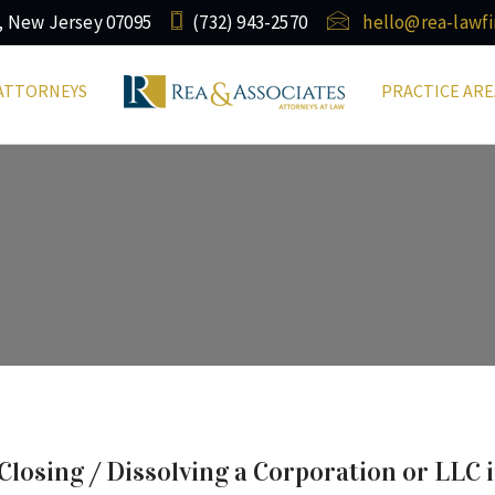
, New Jersey 07095
(732) ​943-2570
hello@rea-lawf
ATTORNEYS
PRACTICE ARE
osing / Dissolving a Corporation or LLC 