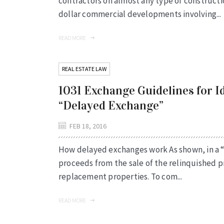
contractors on almost any type of constructi
dollar commercial developments involving...
READ MORE
REAL ESTATE LAW
1031 Exchange Guidelines for I
“Delayed Exchange”
FEB 18, 2016
How delayed exchanges work As shown, in a “
proceeds from the sale of the relinquished 
replacement properties. To com...
READ MORE